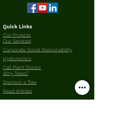
Quick Links
Our Projects
Our Services
Corporate Social Responsibility
Hydroponics
Call Plant Doctor
Why Trees?
Sponsor a Tree
Read Articles
About Us
Our Story
What We Do
Awards
Contact Us