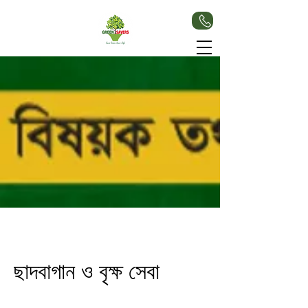
ছাদবাগান ও বৃক্ষ সেবা