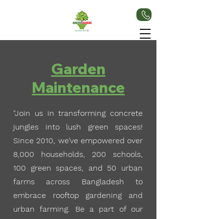
Garden
Maintenance
"Join us in transforming concrete
jungles into lush green spaces!
Since 2010, we’ve empowered over
8,000 households, 200 schools,
100 green spaces, and 50 urban
farms across Bangladesh to
embrace rooftop gardening and
urban farming. Be a part of our