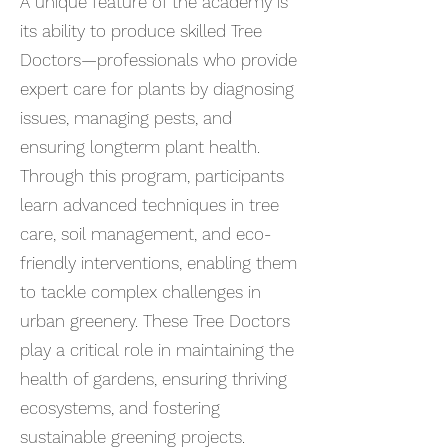
A unique feature of the academy is
its ability to produce skilled Tree
Doctors—professionals who provide
expert care for plants by diagnosing
issues, managing pests, and
ensuring longterm plant health.
Through this program, participants
learn advanced techniques in tree
care, soil management, and eco-
friendly interventions, enabling them
to tackle complex challenges in
urban greenery. These Tree Doctors
play a critical role in maintaining the
health of gardens, ensuring thriving
ecosystems, and fostering
sustainable greening projects.