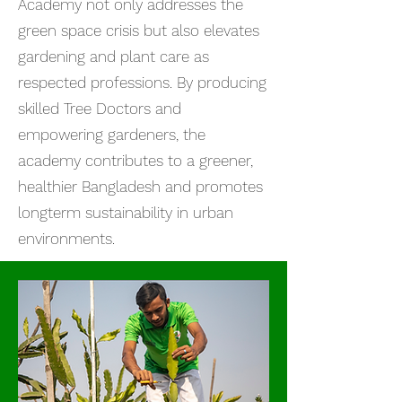
Academy not only addresses the
green space crisis but also elevates
gardening and plant care as
respected professions. By producing
skilled Tree Doctors and
empowering gardeners, the
academy contributes to a greener,
healthier Bangladesh and promotes
longterm sustainability in urban
environments.