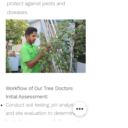
protect against pests and
diseases.
Workflow of Our Tree Doctors
Initial Assessment:
Conduct soil testing, pH analysis,
and site evaluation to determine the
best plant species and placement.