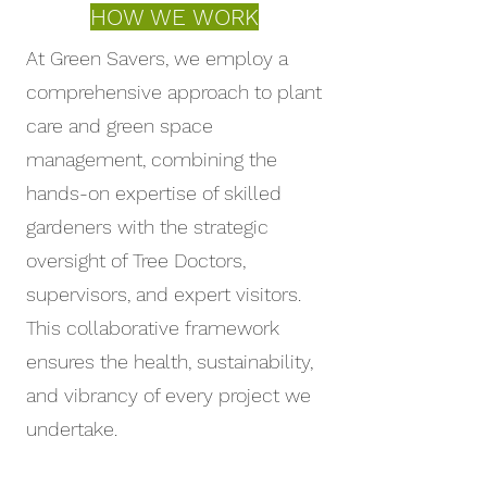
across the country.
HOW WE WORK
At Green Savers, we employ a
comprehensive approach to plant
care and green space
management, combining the
hands-on expertise of skilled
gardeners with the strategic
oversight of Tree Doctors,
supervisors, and expert visitors.
This collaborative framework
ensures the health, sustainability,
and vibrancy of every project we
undertake.