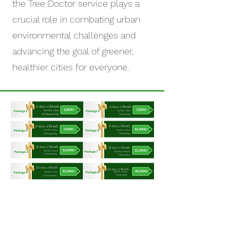
the Tree Doctor service plays a
crucial role in combating urban
environmental challenges and
advancing the goal of greener,
healthier cities for everyone.
OUR