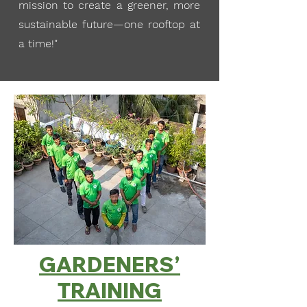
mission to create a greener, more
sustainable future—one rooftop at
a time!"
GARDENERS’
TRAINING