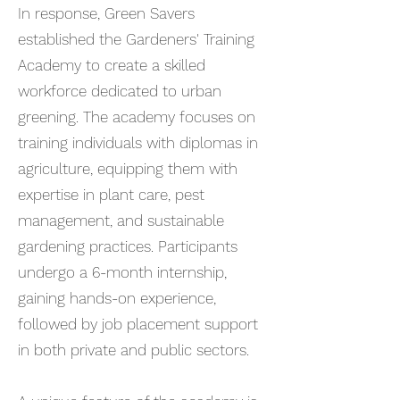
In response, Green Savers
established the Gardeners' Training
Academy to create a skilled
workforce dedicated to urban
greening. The academy focuses on
training individuals with diplomas in
agriculture, equipping them with
expertise in plant care, pest
management, and sustainable
gardening practices. Participants
undergo a 6-month internship,
gaining hands-on experience,
followed by job placement support
in both private and public sectors.