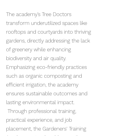
The academy’s Tree Doctors
transform underutilized spaces like
rooftops and courtyards into thriving
gardens, directly addressing the lack
of greenery while enhancing
biodiversity and air quality.
Emphasizing eco-friendly practices
such as organic composting and
efficient irrigation, the academy
ensures sustainable outcomes and
lasting environmental impact.
Through professional training,
practical experience, and job
placement, the Gardeners' Training