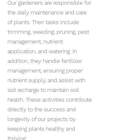
Our gardeners are responsible for
the daily maintenance and care
of plants. Their tasks include
trimming, weeding, pruning, pest
management, nutrient
application, and watering. In
addition, they handle fertilizer
management, ensuring proper
nutrient supply, and assist with
soil recharge to maintain soil
health. These activities contribute
directly to the success and
longevity of our projects by
keeping plants healthy and
thriving.