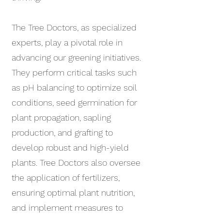
The Tree Doctors, as specialized
experts, play a pivotal role in
advancing our greening initiatives.
They perform critical tasks such
as pH balancing to optimize soil
conditions, seed germination for
plant propagation, sapling
production, and grafting to
develop robust and high-yield
plants. Tree Doctors also oversee
the application of fertilizers,
ensuring optimal plant nutrition,
and implement measures to