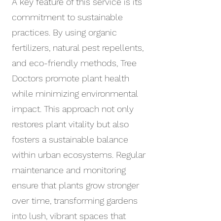
A key feature of this service is its
commitment to sustainable
practices. By using organic
fertilizers, natural pest repellents,
and eco-friendly methods, Tree
Doctors promote plant health
while minimizing environmental
impact. This approach not only
restores plant vitality but also
fosters a sustainable balance
within urban ecosystems. Regular
maintenance and monitoring
ensure that plants grow stronger
over time, transforming gardens
into lush, vibrant spaces that