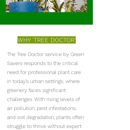
WHY 'TREE DOCTOR'
The Tree Doctor service by Green
Savers responds to the critical
need for professional plant care
in today’s urban settings, where
greenery faces significant
challenges. With rising levels of
air pollution, pest infestations,
and soil degradation, plants often
struggle to thrive without expert