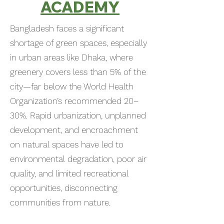
ACADEMY
Bangladesh faces a significant
shortage of green spaces, especially
in urban areas like Dhaka, where
greenery covers less than 5% of the
city—far below the World Health
Organization’s recommended 20–
30%. Rapid urbanization, unplanned
development, and encroachment
on natural spaces have led to
environmental degradation, poor air
quality, and limited recreational
opportunities, disconnecting
communities from nature.