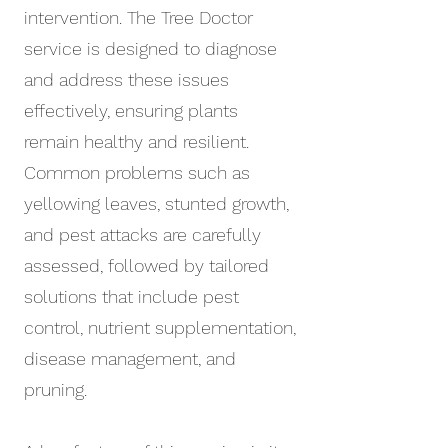
intervention. The Tree Doctor
service is designed to diagnose
and address these issues
effectively, ensuring plants
remain healthy and resilient.
Common problems such as
yellowing leaves, stunted growth,
and pest attacks are carefully
assessed, followed by tailored
solutions that include pest
control, nutrient supplementation,
disease management, and
pruning.