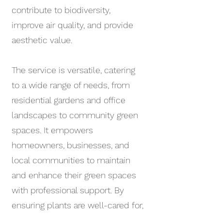
contribute to biodiversity,
improve air quality, and provide
aesthetic value.
The service is versatile, catering
to a wide range of needs, from
residential gardens and office
landscapes to community green
spaces. It empowers
homeowners, businesses, and
local communities to maintain
and enhance their green spaces
with professional support. By
ensuring plants are well-cared for,