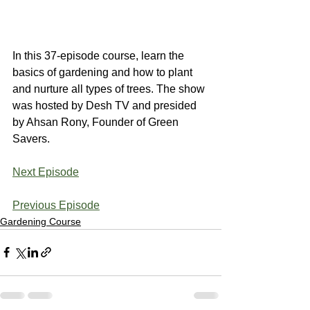
In this 37-episode course, learn the 
basics of gardening and how to plant 
and nurture all types of trees. The show 
was hosted by Desh TV and presided 
by Ahsan Rony, Founder of Green 
Savers.
Next Episode
Previous Episode
Gardening Course