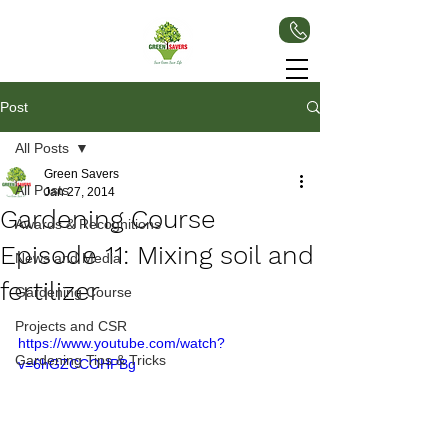
Post
All Posts
Green Savers
All Posts
Jan 27, 2014
Gardening Course
Awards & Recognitions
Episode 11: Mixing soil and
News and Media
fertilizer
Gardening Course
Projects and CSR
https://www.youtube.com/watch?
Gardening Tips & Tricks
v=6hGZCCOHPBg