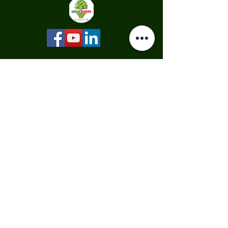
Quick Links
Our Projects
Our Services
Corporate Social Responsibility
Hydroponics
Call Plant Doctor
Why Trees?
Sponsor a Tree
Read Articles
About Us
Our Story