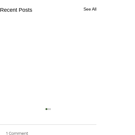
See All
Recent Posts
1 Comment