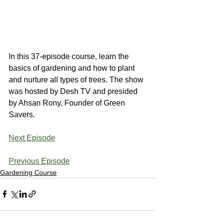
In this 37-episode course, learn the 
basics of gardening and how to plant 
and nurture all types of trees. The show 
was hosted by Desh TV and presided 
by Ahsan Rony, Founder of Green 
Savers.
Next Episode
Previous Episode
Gardening Course