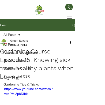
Post
All Posts
Green Savers
All Posts
Jan 23, 2014
Gardening Course
Awards & Recognitions
Episode 15: Knowing sick
News and Media
from healthy plants when
Gardening Course
buying
Projects and CSR
Gardening Tips & Tricks
https://www.youtube.com/watch?
v=ePMi2pbDIbk