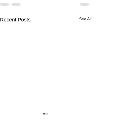
See All
Recent Posts