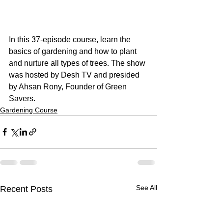
In this 37-episode course, learn the 
basics of gardening and how to plant 
and nurture all types of trees. The show 
was hosted by Desh TV and presided 
by Ahsan Rony, Founder of Green 
Savers.
Gardening Course
See All
Recent Posts