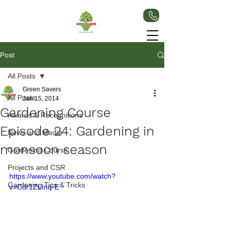
Post
All Posts
Green Savers
All Posts
Jan 15, 2014
Gardening Course
Awards & Recognitions
Episode 24: Gardening in
News and Media
monsoon season
Gardening Course
Projects and CSR
https://www.youtube.com/watch?
Gardening Tips & Tricks
v=Cdr1ZLInq-E