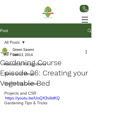
Post
All Posts
Green Savers
All Posts
Jan 13, 2014
Gardening Course
Awards & Recognitions
Episode 26: Creating your
News and Media
Vegetable Bed
Gardening Course
Projects and CSR
https://youtu.be/UoQX3vIbtKQ
Gardening Tips & Tricks