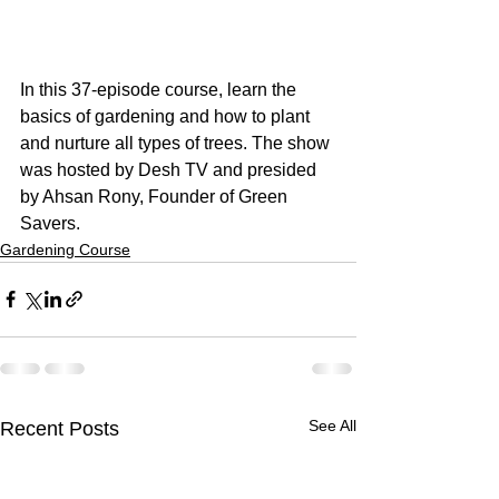
In this 37-episode course, learn the 
basics of gardening and how to plant 
and nurture all types of trees. The show 
was hosted by Desh TV and presided 
by Ahsan Rony, Founder of Green 
Savers.
Gardening Course
See All
Recent Posts