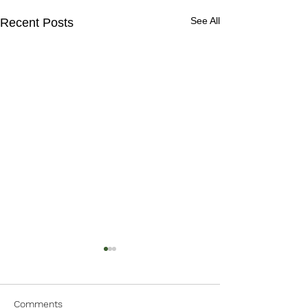
See All
Recent Posts
Comments