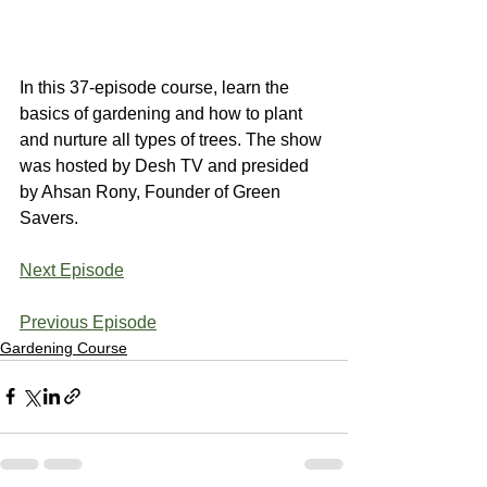
In this 37-episode course, learn the 
basics of gardening and how to plant 
and nurture all types of trees. The show 
was hosted by Desh TV and presided 
by Ahsan Rony, Founder of Green 
Savers.
Next Episode
Previous Episode
Gardening Course