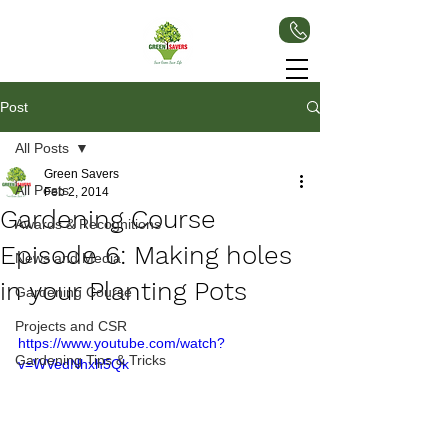
Post
All Posts
Green Savers
All Posts
Feb 2, 2014
Gardening Course
Awards & Recognitions
Episode 6: Making holes
News and Media
in your Planting Pots
Gardening Course
Projects and CSR
https://www.youtube.com/watch?
Gardening Tips & Tricks
v=WVedNhxh5Qk