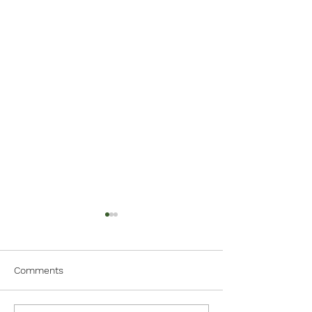
Comments