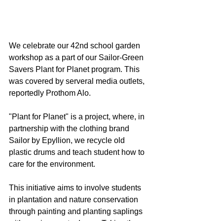
We celebrate our 42nd school garden 
workshop as a part of our Sailor-Green 
Savers Plant for Planet program. This 
was covered by serveral media outlets, 
reportedly Prothom Alo.
"Plant for Planet" is a project, where, in 
partnership with the clothing brand 
Sailor by Epyllion, we recycle old 
plastic drums ​and teach student how to 
care for the environment.
This initiative aims to involve students 
in plantation and nature conservation 
through painting and planting saplings 