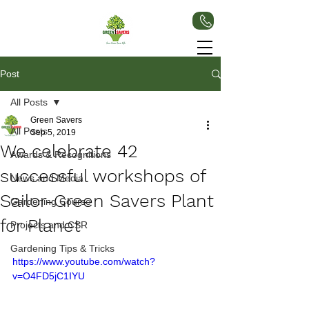
Post
All Posts
Green Savers
All Posts
Sep 5, 2019
We celebrate 42
Awards & Recognitions
successful workshops of
News and Media
Sailor-Green Savers Plant
Gardening Course
for Planet
Projects and CSR
Gardening Tips & Tricks
https://www.youtube.com/watch?
v=O4FD5jC1IYU