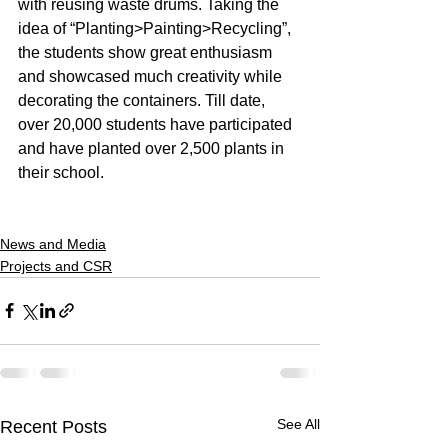
with reusing waste drums. Taking the 
idea of “Planting>Painting>Recycling”, 
the students show great enthusiasm 
and showcased much creativity while 
decorating the containers. Till date, 
over 20,000 students have participated 
and have planted over 2,500 plants in 
their school.
News and Media
Projects and CSR
See All
Recent Posts